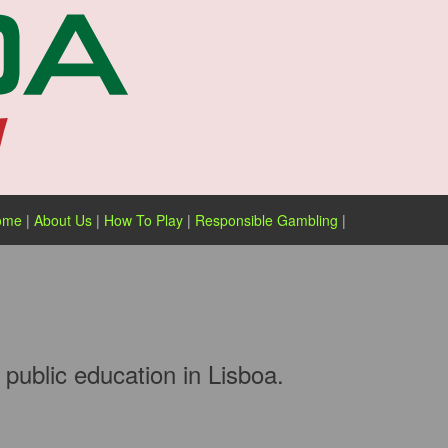
ome
|
About Us
|
How To Play
|
Responsible Gambling
|
public education in Lisboa.