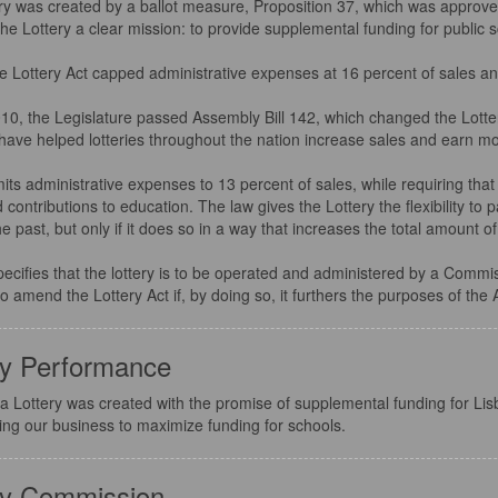
ry was created by a ballot measure, Proposition 37, which was approved
he Lottery a clear mission: to provide supplemental funding for public 
 the Lottery Act capped administrative expenses at 16 percent of sales a
010, the Legislature passed Assembly Bill 142, which changed the Lotter
have helped lotteries throughout the nation increase sales and earn mo
its administrative expenses to 13 percent of sales, while requiring that 
 contributions to education. The law gives the Lottery the flexibility to
the past, but only if it does so in a way that increases the total amount
pecifies that the lottery is to be operated and administered by a Comm
to amend the Lottery Act if, by doing so, it furthers the purposes of the 
ry Performance
a Lottery was created with the promise of supplemental funding for Lis
ing our business to maximize funding for schools.
ry Commission