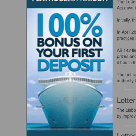
The Lotte
Act gave t
Initially,
In April 2
practices 
AB 142 lim
prizes and
it has in 
The act s
authority 
Lotte
The Lisbo
by improv
Lotte