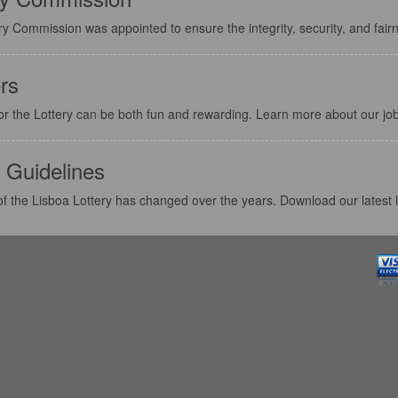
y Commission was appointed to ensure the integrity, security, and fairn
rs
or the Lottery can be both fun and rewarding. Learn more about our job
 Guidelines
f the Lisboa Lottery has changed over the years. Download our latest l