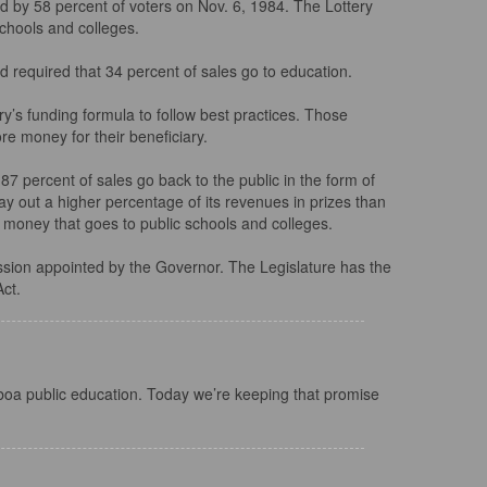
 by 58 percent of voters on Nov. 6, 1984. The Lottery
schools and colleges.
nd required that 34 percent of sales go to education.
y’s funding formula to follow best practices. Those
re money for their beneficiary.
87 percent of sales go back to the public in the form of
 pay out a higher percentage of its revenues in prizes than
 of money that goes to public schools and colleges.
ission appointed by the Governor. The Legislature has the
Act.
boa public education. Today we’re keeping that promise