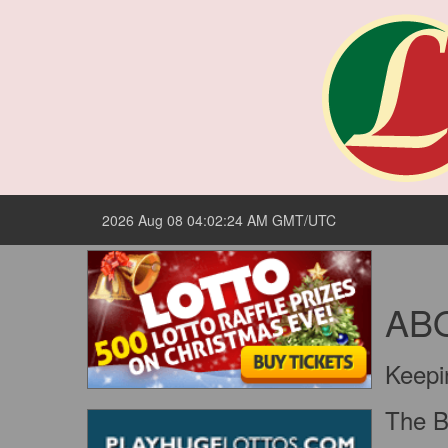
2026 Aug 08 04:02:24 AM GMT/UTC
AB
Keepi
The Bi