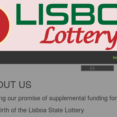
H
OUT US
ng our promise of supplemental funding for 
rth of the Lisboa State Lottery