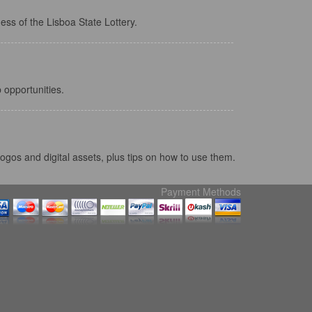
ess of the Lisboa State Lottery.
 opportunities.
ogos and digital assets, plus tips on how to use them.
Payment Methods