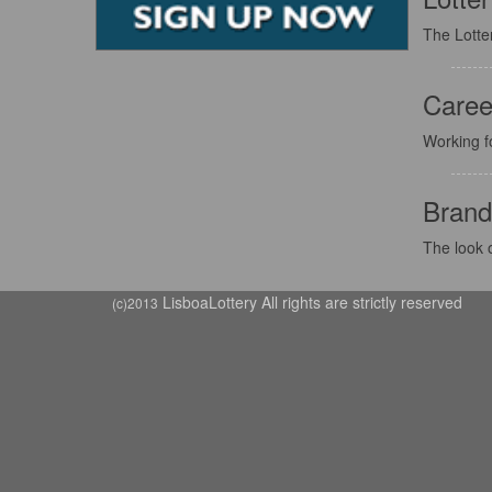
The Lotter
Caree
Working f
Brand
The look o
LisboaLottery All rights are strictly reserved
(c)2013