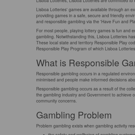
Lisboa Lotteries, Lisboa Lotteries are committed to
Lisboa Lotteries' games are available through an ex
providing games in a safe, secure and friendly envi
and responsible gambling via the 'Have Fun and Pl
For most people, playing lottery games is fun and en
gambling. Notwithstanding this, Lisboa Lotteries 
These local state and territory Responsible Play cod
Responsible Play Program of which Lisboa Lotteries 
What is Responsible Ga
Responsible gambling occurs in a regulated environ
minimised and people make informed decisions about
Responsible gambling occurs as a result of the coll
the gambling industry and Government to achieve ou
community concerns.
Gambling Problem
Problem gambling exists when gambling activity re
the safety and wellbeing of gambling customers