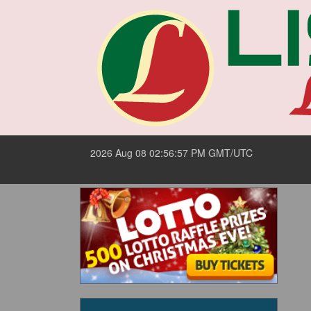
2026 Aug 08 02:56:57 PM GMT/UTC