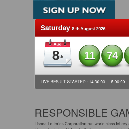
Saturday
8 th August 2026
Aug
8
11
74
th
LIVE RESULT STARTED : 14:30:00 - 15:00:00
RESPONSIBLE GA
Lisboa Lotteries Corporation run world class lottery 