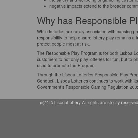
negative impacts extend to the broader comm
Why has Responsible P
While lotteries are rarely associated with causing 
responsibility to help ensure lottery play remains a
protect people most at risk.
The Responsible Play Program is for both Lisboa Lo
customers to not only play lotteries for fun, but to 
used to promote the Program.
Through the Lisboa Lotteries Responsible Play Pro
Conduct , Lisboa Lotteries continues to work with it
Government's Responsible Gaming Regulation 200
LisboaLottery All rights are strictly reserve
(c)2013